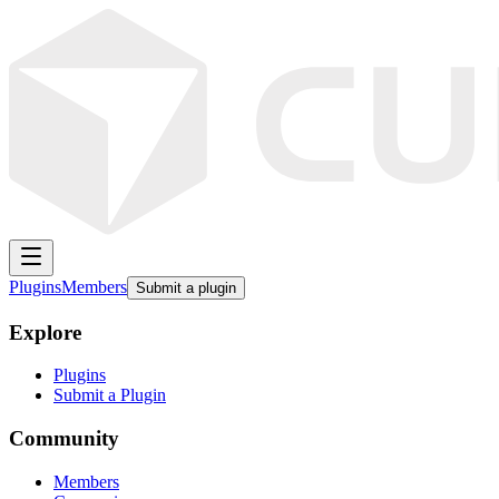
Plugins
Members
Submit a plugin
Explore
Plugins
Submit a Plugin
Community
Members