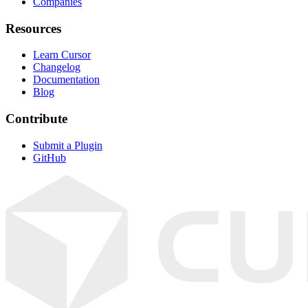
Companies
Resources
Learn Cursor
Changelog
Documentation
Blog
Contribute
Submit a Plugin
GitHub