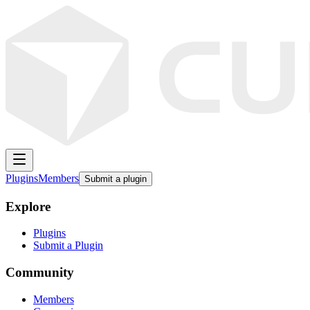
Plugins
Members
Submit a plugin
Explore
Plugins
Submit a Plugin
Community
Members