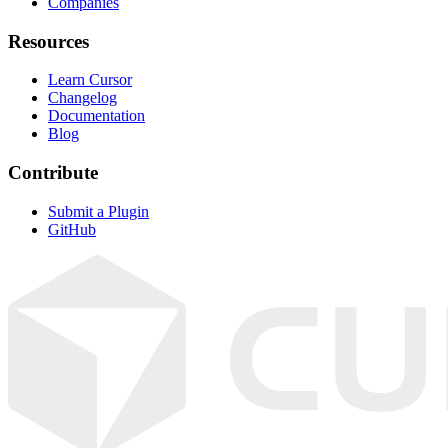
Companies
Resources
Learn Cursor
Changelog
Documentation
Blog
Contribute
Submit a Plugin
GitHub