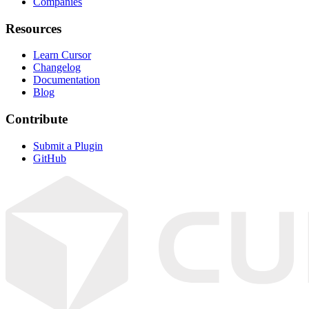
Companies
Resources
Learn Cursor
Changelog
Documentation
Blog
Contribute
Submit a Plugin
GitHub