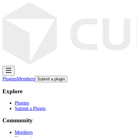
Plugins
Members
Submit a plugin
Explore
Plugins
Submit a Plugin
Community
Members