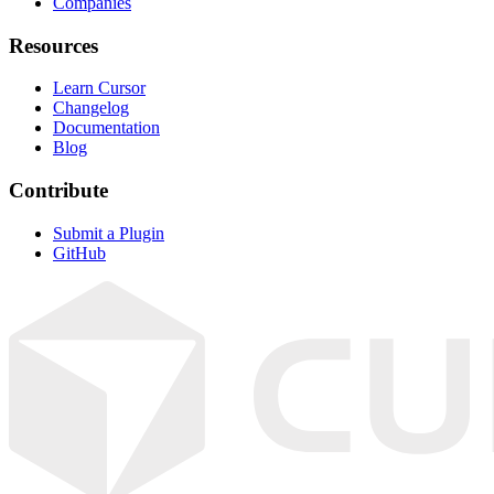
Companies
Resources
Learn Cursor
Changelog
Documentation
Blog
Contribute
Submit a Plugin
GitHub