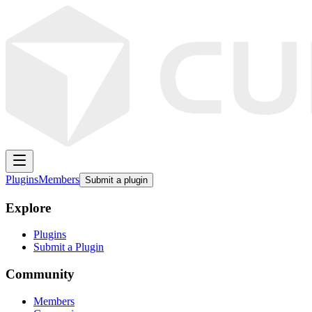
Plugins
Members
Submit a plugin
Explore
Plugins
Submit a Plugin
Community
Members