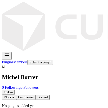
Plugins
Members
Submit a plugin
M
Michel Borrer
0
Following
0
Followers
Follow
Plugins
Companies
Starred
No plugins added yet