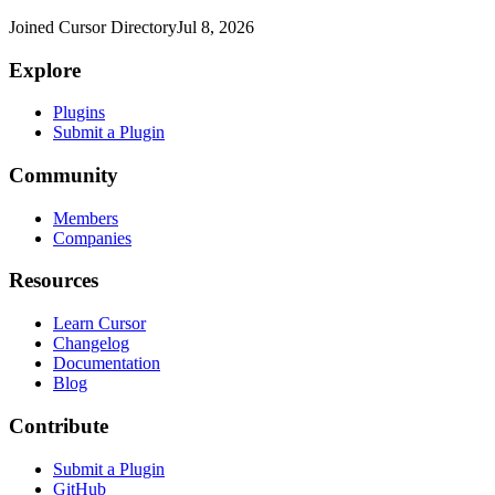
Joined Cursor Directory
Jul 8, 2026
Explore
Plugins
Submit a Plugin
Community
Members
Companies
Resources
Learn Cursor
Changelog
Documentation
Blog
Contribute
Submit a Plugin
GitHub