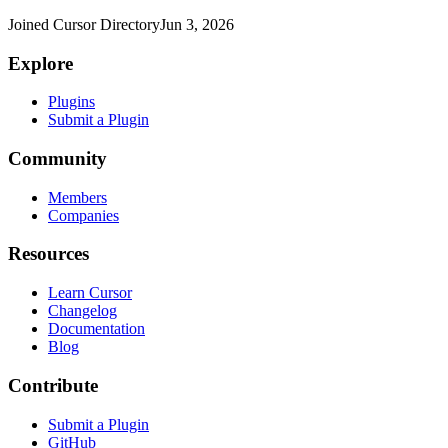
Joined Cursor Directory
Jun 3, 2026
Explore
Plugins
Submit a Plugin
Community
Members
Companies
Resources
Learn Cursor
Changelog
Documentation
Blog
Contribute
Submit a Plugin
GitHub