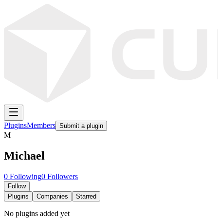
Plugins
Members
Submit a plugin
M
Michael
0
Following
0
Followers
Follow
Plugins
Companies
Starred
No plugins added yet