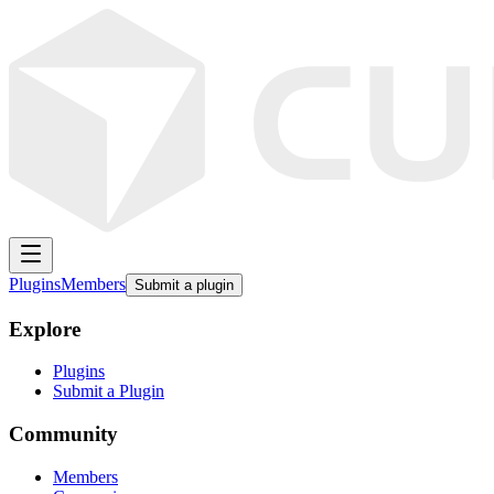
Plugins
Members
Submit a plugin
Explore
Plugins
Submit a Plugin
Community
Members