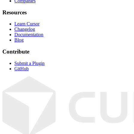
Companies
Resources
Learn Cursor
Changelog
Documentation
Blog
Contribute
Submit a Plugin
GitHub