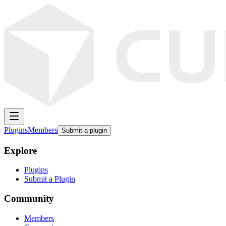
Plugins
Members
Submit a plugin
Explore
Plugins
Submit a Plugin
Community
Members