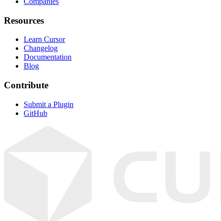
Companies
Resources
Learn Cursor
Changelog
Documentation
Blog
Contribute
Submit a Plugin
GitHub