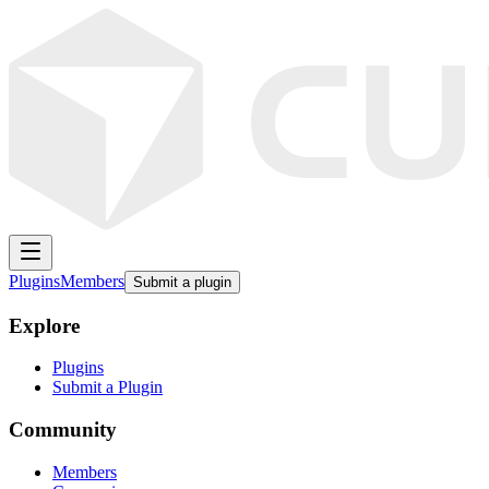
Plugins
Members
Submit a plugin
Explore
Plugins
Submit a Plugin
Community
Members