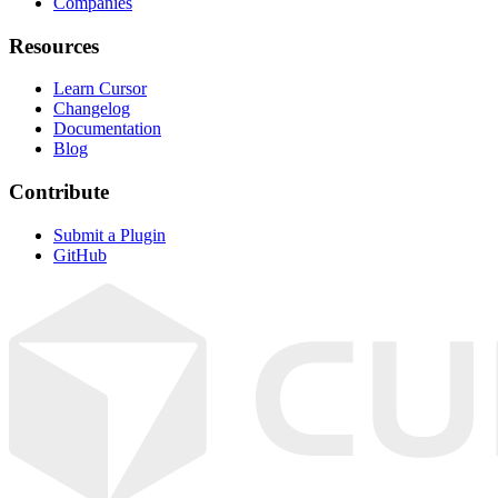
Companies
Resources
Learn Cursor
Changelog
Documentation
Blog
Contribute
Submit a Plugin
GitHub