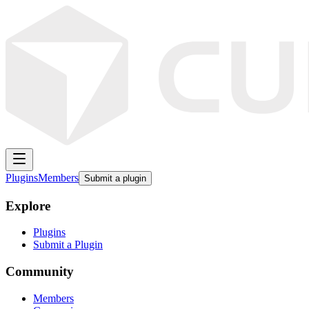
Plugins
Members
Submit a plugin
Explore
Plugins
Submit a Plugin
Community
Members