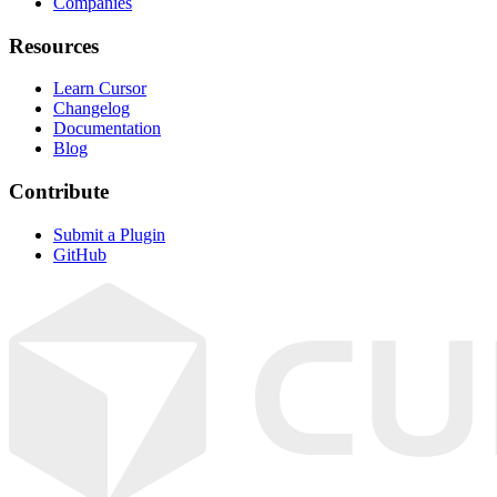
Companies
Resources
Learn Cursor
Changelog
Documentation
Blog
Contribute
Submit a Plugin
GitHub