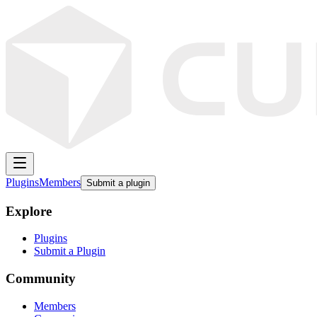
Plugins
Members
Submit a plugin
Explore
Plugins
Submit a Plugin
Community
Members