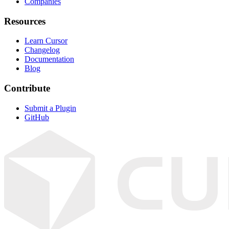
Companies
Resources
Learn Cursor
Changelog
Documentation
Blog
Contribute
Submit a Plugin
GitHub