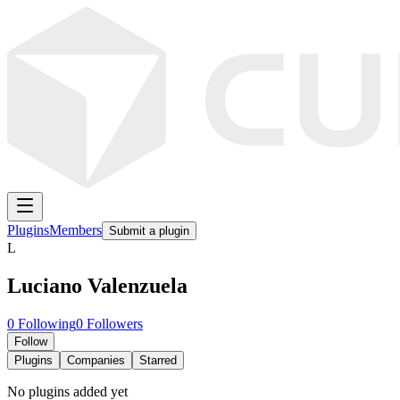
Plugins
Members
Submit a plugin
L
Luciano Valenzuela
0
Following
0
Followers
Follow
Plugins
Companies
Starred
No plugins added yet