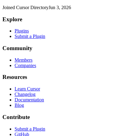
Joined Cursor Directory
Jun 3, 2026
Explore
Plugins
Submit a Plugin
Community
Members
Companies
Resources
Learn Cursor
Changelog
Documentation
Blog
Contribute
Submit a Plugin
GitHub