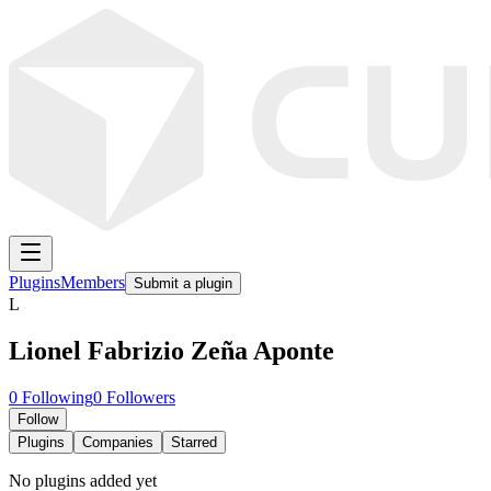
Plugins
Members
Submit a plugin
L
Lionel Fabrizio Zeña Aponte
0
Following
0
Followers
Follow
Plugins
Companies
Starred
No plugins added yet