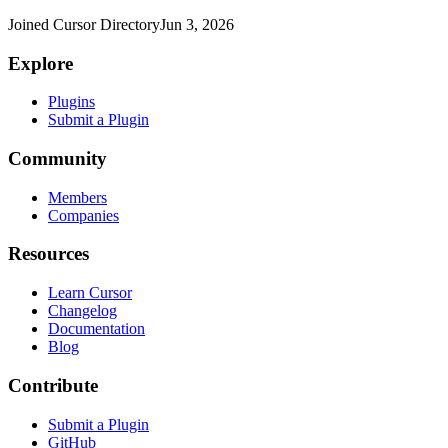
Joined Cursor Directory
Jun 3, 2026
Explore
Plugins
Submit a Plugin
Community
Members
Companies
Resources
Learn Cursor
Changelog
Documentation
Blog
Contribute
Submit a Plugin
GitHub