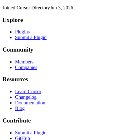
Joined Cursor Directory
Jun 3, 2026
Explore
Plugins
Submit a Plugin
Community
Members
Companies
Resources
Learn Cursor
Changelog
Documentation
Blog
Contribute
Submit a Plugin
GitHub