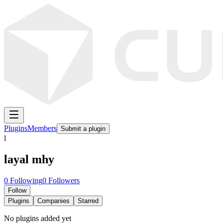
Plugins
Members
Submit a plugin
l
layal mhy
0
Following
0
Followers
Follow
Plugins
Companies
Starred
No plugins added yet