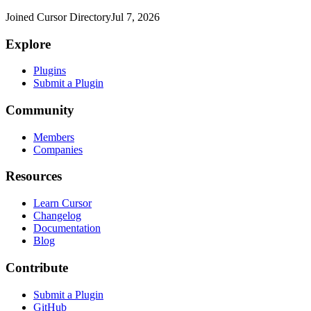
Joined Cursor Directory
Jul 7, 2026
Explore
Plugins
Submit a Plugin
Community
Members
Companies
Resources
Learn Cursor
Changelog
Documentation
Blog
Contribute
Submit a Plugin
GitHub