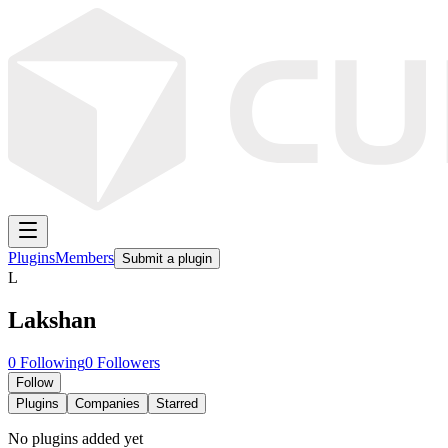
Plugins
Members
Submit a plugin
L
Lakshan
0
Following
0
Followers
Follow
Plugins
Companies
Starred
No plugins added yet