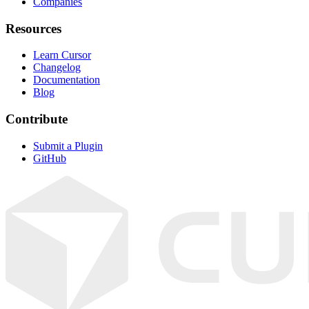
Companies
Resources
Learn Cursor
Changelog
Documentation
Blog
Contribute
Submit a Plugin
GitHub