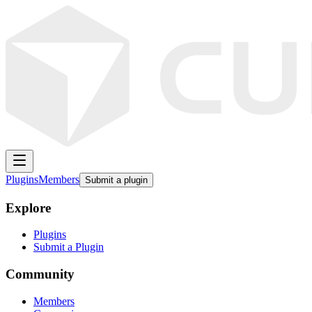
Plugins
Members
Submit a plugin
Explore
Plugins
Submit a Plugin
Community
Members