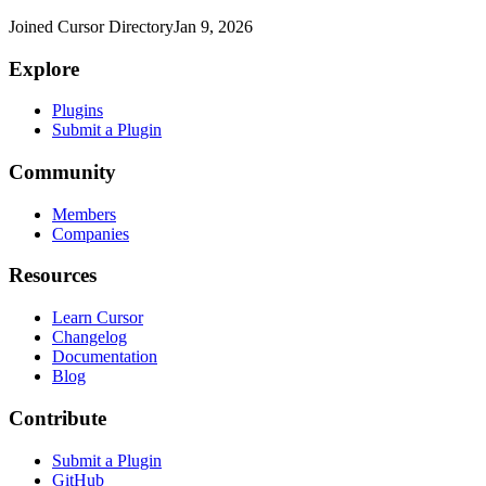
Joined Cursor Directory
Jan 9, 2026
Explore
Plugins
Submit a Plugin
Community
Members
Companies
Resources
Learn Cursor
Changelog
Documentation
Blog
Contribute
Submit a Plugin
GitHub