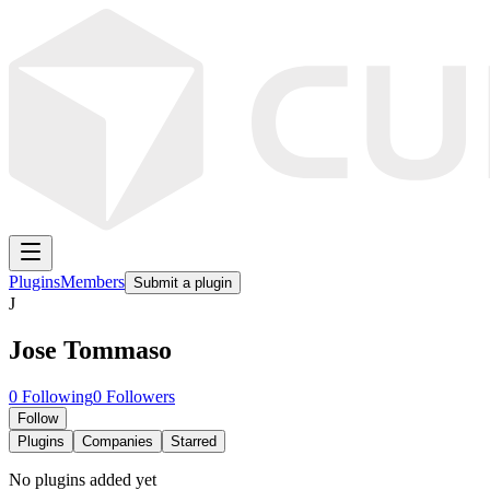
Plugins
Members
Submit a plugin
J
Jose Tommaso
0
Following
0
Followers
Follow
Plugins
Companies
Starred
No plugins added yet