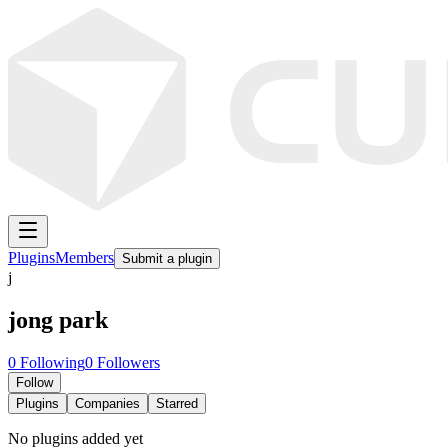
Plugins
Members
Submit a plugin
j
jong park
0
Following
0
Followers
Follow
Plugins
Companies
Starred
No plugins added yet