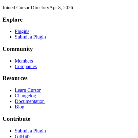
Joined Cursor Directory
Apr 8, 2026
Explore
Plugins
Submit a Plugin
Community
Members
Companies
Resources
Learn Cursor
Changelog
Documentation
Blog
Contribute
Submit a Plugin
GitHub