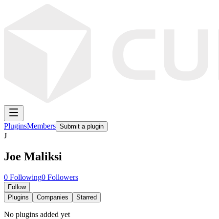
Plugins
Members
Submit a plugin
J
Joe Maliksi
0
Following
0
Followers
Follow
Plugins
Companies
Starred
No plugins added yet