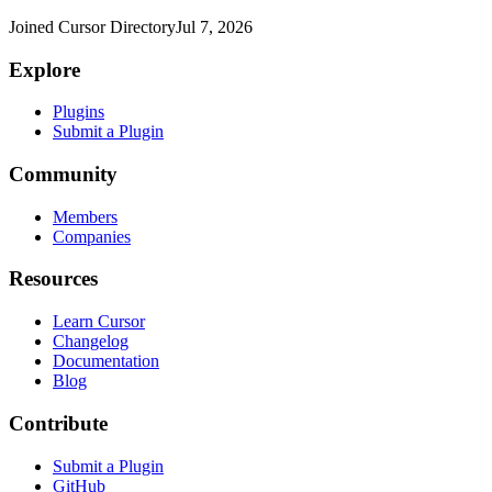
Joined Cursor Directory
Jul 7, 2026
Explore
Plugins
Submit a Plugin
Community
Members
Companies
Resources
Learn Cursor
Changelog
Documentation
Blog
Contribute
Submit a Plugin
GitHub