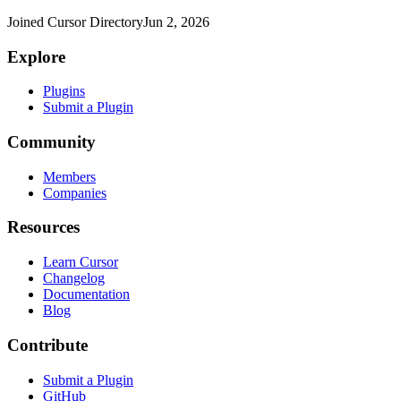
Joined Cursor Directory
Jun 2, 2026
Explore
Plugins
Submit a Plugin
Community
Members
Companies
Resources
Learn Cursor
Changelog
Documentation
Blog
Contribute
Submit a Plugin
GitHub