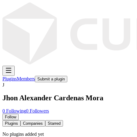
Plugins
Members
Submit a plugin
J
Jhon Alexander Cardenas Mora
0
Following
0
Followers
Follow
Plugins
Companies
Starred
No plugins added yet