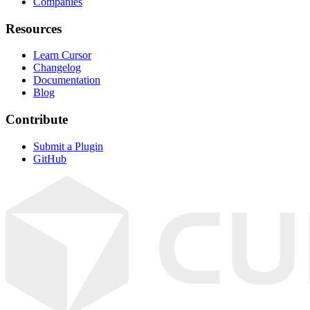
Companies
Resources
Learn Cursor
Changelog
Documentation
Blog
Contribute
Submit a Plugin
GitHub