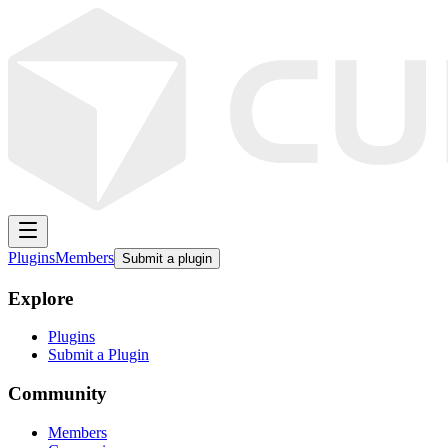
Plugins
Members
Submit a plugin
Explore
Plugins
Submit a Plugin
Community
Members