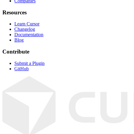
Companies
Resources
Learn Cursor
Changelog
Documentation
Blog
Contribute
Submit a Plugin
GitHub