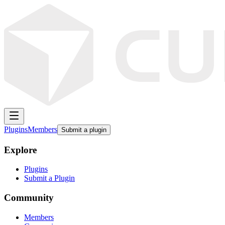
Plugins
Members
Submit a plugin
Explore
Plugins
Submit a Plugin
Community
Members