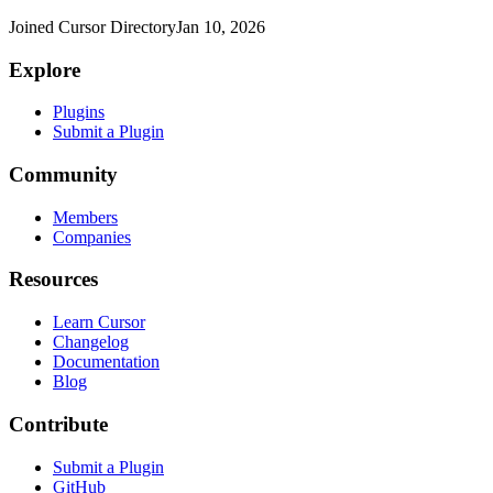
Joined Cursor Directory
Jan 10, 2026
Explore
Plugins
Submit a Plugin
Community
Members
Companies
Resources
Learn Cursor
Changelog
Documentation
Blog
Contribute
Submit a Plugin
GitHub