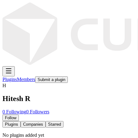
Plugins
Members
Submit a plugin
H
Hitesh R
0
Following
0
Followers
Follow
Plugins
Companies
Starred
No plugins added yet