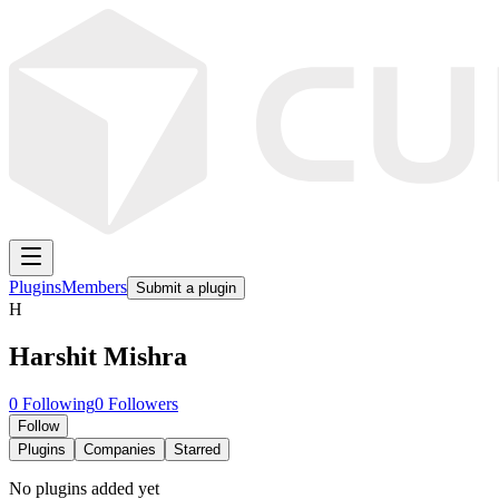
Plugins
Members
Submit a plugin
H
Harshit Mishra
0
Following
0
Followers
Follow
Plugins
Companies
Starred
No plugins added yet