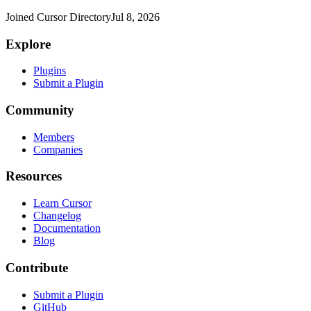
Joined Cursor Directory
Jul 8, 2026
Explore
Plugins
Submit a Plugin
Community
Members
Companies
Resources
Learn Cursor
Changelog
Documentation
Blog
Contribute
Submit a Plugin
GitHub