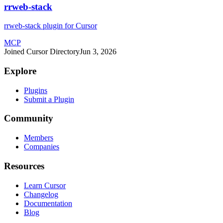
rrweb-stack
rrweb-stack plugin for Cursor
MCP
Joined Cursor Directory
Jun 3, 2026
Explore
Plugins
Submit a Plugin
Community
Members
Companies
Resources
Learn Cursor
Changelog
Documentation
Blog