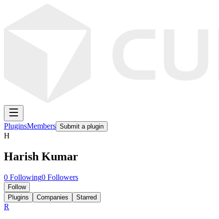
Plugins
Members
Submit a plugin
H
Harish Kumar
0
Following
0
Followers
Follow
Plugins
Companies
Starred
R