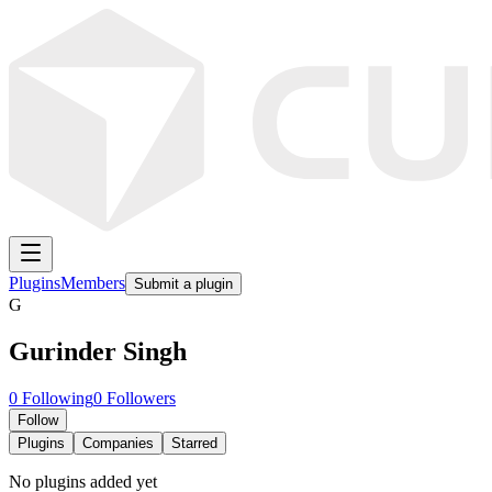
Plugins
Members
Submit a plugin
G
Gurinder Singh
0
Following
0
Followers
Follow
Plugins
Companies
Starred
No plugins added yet