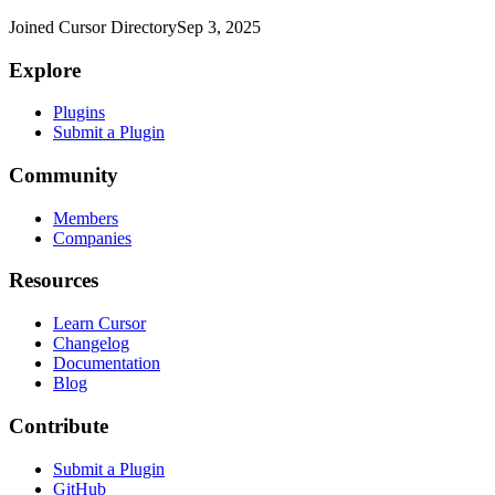
Joined Cursor Directory
Sep 3, 2025
Explore
Plugins
Submit a Plugin
Community
Members
Companies
Resources
Learn Cursor
Changelog
Documentation
Blog
Contribute
Submit a Plugin
GitHub