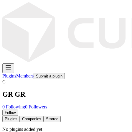
Plugins
Members
Submit a plugin
G
GR GR
0
Following
0
Followers
Follow
Plugins
Companies
Starred
No plugins added yet