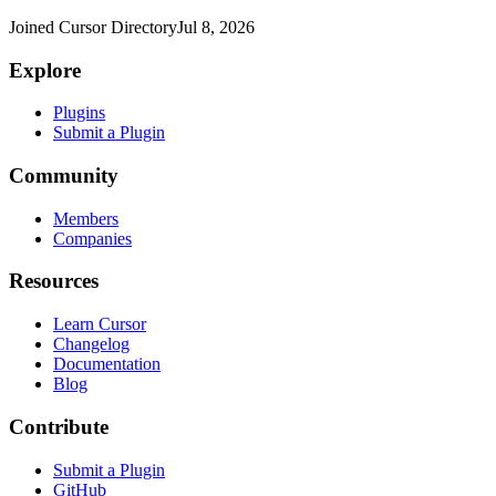
Joined Cursor Directory
Jul 8, 2026
Explore
Plugins
Submit a Plugin
Community
Members
Companies
Resources
Learn Cursor
Changelog
Documentation
Blog
Contribute
Submit a Plugin
GitHub