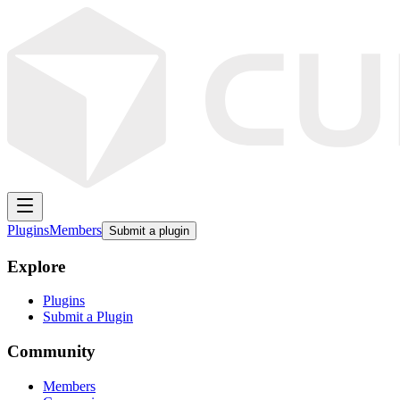
Plugins
Members
Submit a plugin
Explore
Plugins
Submit a Plugin
Community
Members