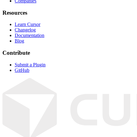
Companies
Resources
Learn Cursor
Changelog
Documentation
Blog
Contribute
Submit a Plugin
GitHub