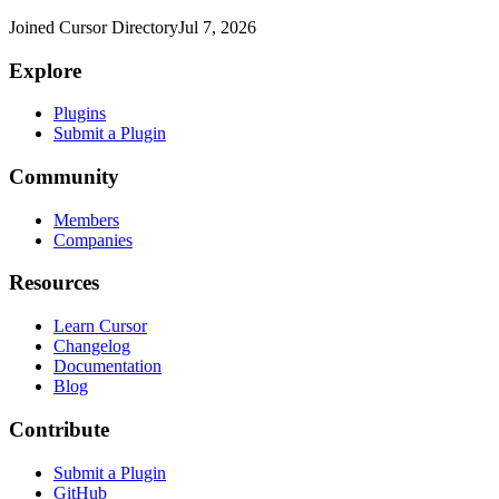
Joined Cursor Directory
Jul 7, 2026
Explore
Plugins
Submit a Plugin
Community
Members
Companies
Resources
Learn Cursor
Changelog
Documentation
Blog
Contribute
Submit a Plugin
GitHub