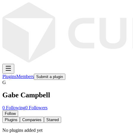
Plugins
Members
Submit a plugin
G
Gabe Campbell
0
Following
0
Followers
Follow
Plugins
Companies
Starred
No plugins added yet