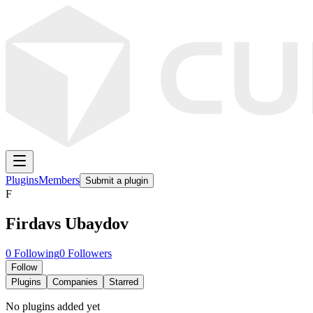
Plugins
Members
Submit a plugin
F
Firdavs Ubaydov
0
Following
0
Followers
Follow
Plugins
Companies
Starred
No plugins added yet