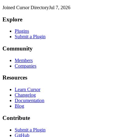
Joined Cursor Directory
Jul 7, 2026
Explore
Plugins
Submit a Plugin
Community
Members
Companies
Resources
Learn Cursor
Changelog
Documentation
Blog
Contribute
Submit a Plugin
GitHub