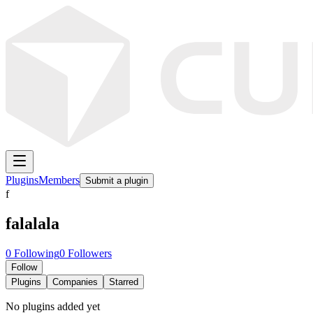
Plugins
Members
Submit a plugin
f
falalala
0
Following
0
Followers
Follow
Plugins
Companies
Starred
No plugins added yet