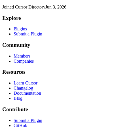
Joined Cursor Directory
Jun 3, 2026
Explore
Plugins
Submit a Plugin
Community
Members
Companies
Resources
Learn Cursor
Changelog
Documentation
Blog
Contribute
Submit a Plugin
GitHub