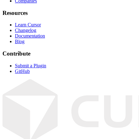
Companies
Resources
Learn Cursor
Changelog
Documentation
Blog
Contribute
Submit a Plugin
GitHub