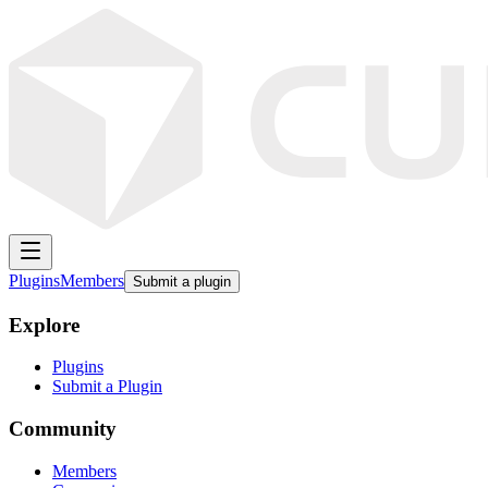
Plugins
Members
Submit a plugin
Explore
Plugins
Submit a Plugin
Community
Members