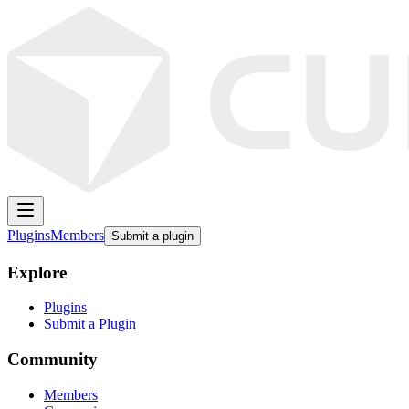
Plugins
Members
Submit a plugin
Explore
Plugins
Submit a Plugin
Community
Members