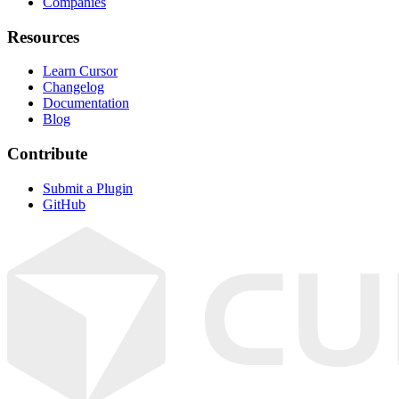
Companies
Resources
Learn Cursor
Changelog
Documentation
Blog
Contribute
Submit a Plugin
GitHub