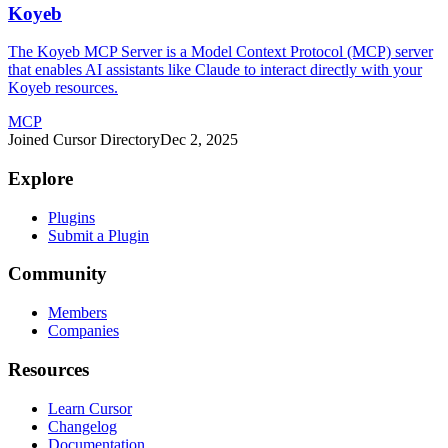
Koyeb
The Koyeb MCP Server is a Model Context Protocol (MCP) server
that enables AI assistants like Claude to interact directly with your
Koyeb resources.
MCP
Joined Cursor Directory
Dec 2, 2025
Explore
Plugins
Submit a Plugin
Community
Members
Companies
Resources
Learn Cursor
Changelog
Documentation