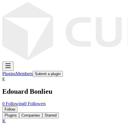
Plugins
Members
Submit a plugin
E
Edouard Bonlieu
0
Following
0
Followers
Follow
Plugins
Companies
Starred
K