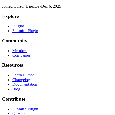
Joined Cursor Directory
Dec 6, 2025
Explore
Plugins
Submit a Plugin
Community
Members
Companies
Resources
Learn Cursor
Changelog
Documentation
Blog
Contribute
Submit a Plugin
GitHub