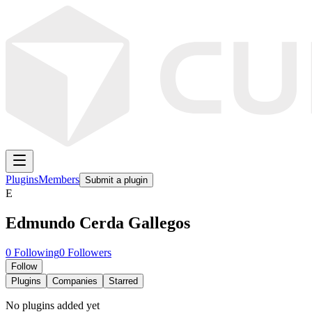
Plugins
Members
Submit a plugin
E
Edmundo Cerda Gallegos
0
Following
0
Followers
Follow
Plugins
Companies
Starred
No plugins added yet