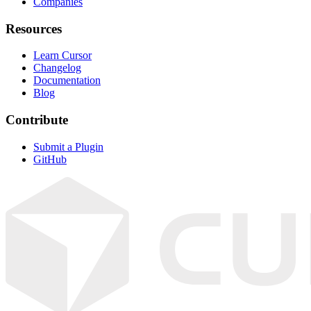
Companies
Resources
Learn Cursor
Changelog
Documentation
Blog
Contribute
Submit a Plugin
GitHub