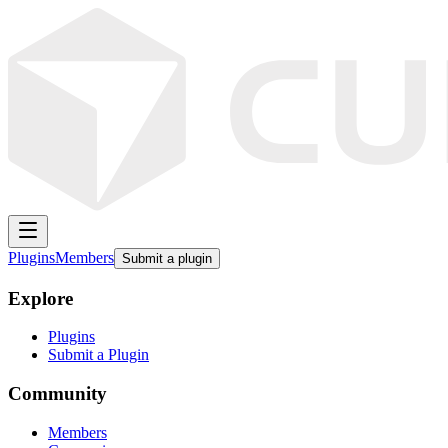
Plugins
Members
Submit a plugin
Explore
Plugins
Submit a Plugin
Community
Members