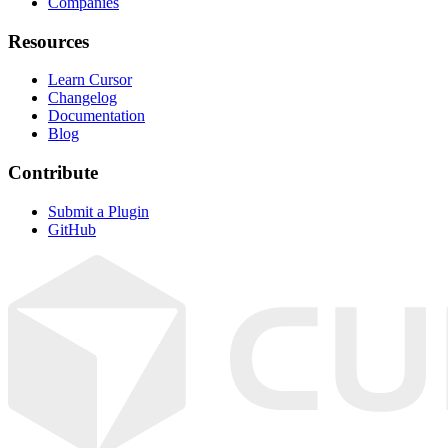
Companies
Resources
Learn Cursor
Changelog
Documentation
Blog
Contribute
Submit a Plugin
GitHub