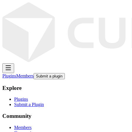
Plugins
Members
Submit a plugin
Explore
Plugins
Submit a Plugin
Community
Members