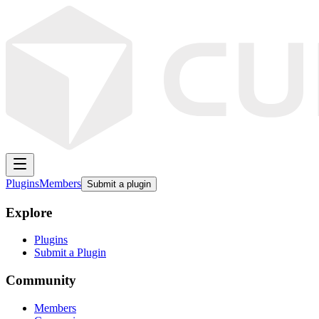
Plugins
Members
Submit a plugin
Explore
Plugins
Submit a Plugin
Community
Members