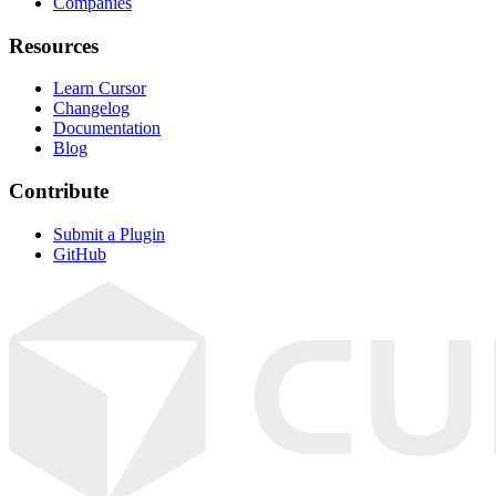
Companies
Resources
Learn Cursor
Changelog
Documentation
Blog
Contribute
Submit a Plugin
GitHub