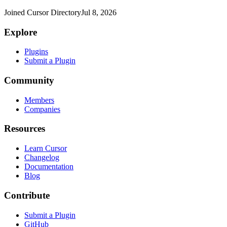
Joined Cursor Directory
Jul 8, 2026
Explore
Plugins
Submit a Plugin
Community
Members
Companies
Resources
Learn Cursor
Changelog
Documentation
Blog
Contribute
Submit a Plugin
GitHub