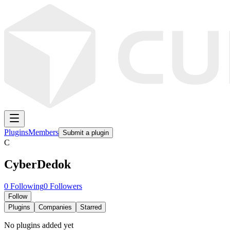
Plugins
Members
Submit a plugin
C
CyberDedok
0
Following
0
Followers
Follow
Plugins
Companies
Starred
No plugins added yet