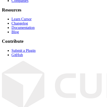
Companies
Resources
Learn Cursor
Changelog
Documentation
Blog
Contribute
Submit a Plugin
GitHub