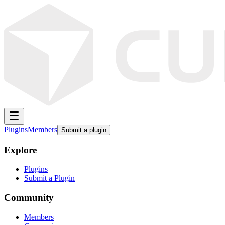
Plugins
Members
Submit a plugin
Explore
Plugins
Submit a Plugin
Community
Members