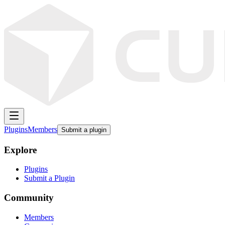
Plugins
Members
Submit a plugin
Explore
Plugins
Submit a Plugin
Community
Members