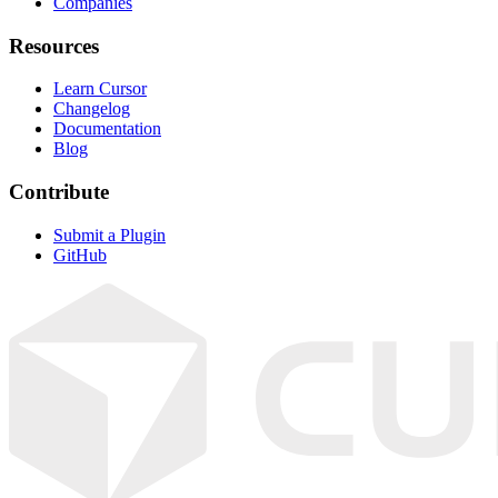
Companies
Resources
Learn Cursor
Changelog
Documentation
Blog
Contribute
Submit a Plugin
GitHub