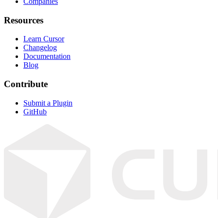
Companies
Resources
Learn Cursor
Changelog
Documentation
Blog
Contribute
Submit a Plugin
GitHub