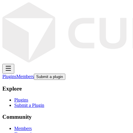
Plugins
Members
Submit a plugin
Explore
Plugins
Submit a Plugin
Community
Members