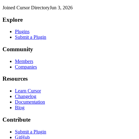
Joined Cursor Directory
Jun 3, 2026
Explore
Plugins
Submit a Plugin
Community
Members
Companies
Resources
Learn Cursor
Changelog
Documentation
Blog
Contribute
Submit a Plugin
GitHub