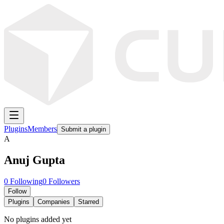
Plugins
Members
Submit a plugin
A
Anuj Gupta
0
Following
0
Followers
Follow
Plugins
Companies
Starred
No plugins added yet