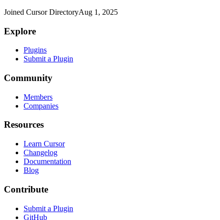
Joined Cursor Directory
Aug 1, 2025
Explore
Plugins
Submit a Plugin
Community
Members
Companies
Resources
Learn Cursor
Changelog
Documentation
Blog
Contribute
Submit a Plugin
GitHub