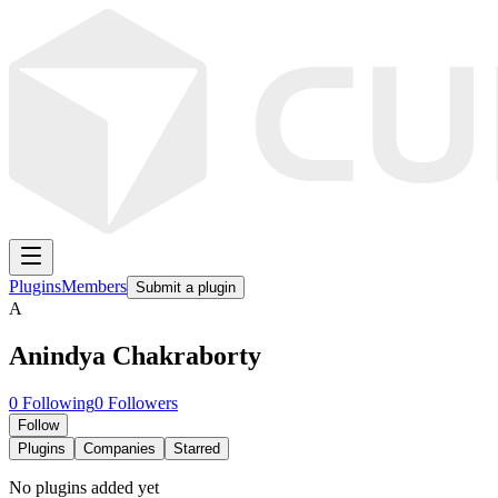
Plugins
Members
Submit a plugin
A
Anindya Chakraborty
0
Following
0
Followers
Follow
Plugins
Companies
Starred
No plugins added yet