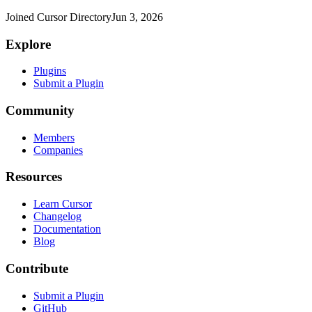
Joined Cursor Directory
Jun 3, 2026
Explore
Plugins
Submit a Plugin
Community
Members
Companies
Resources
Learn Cursor
Changelog
Documentation
Blog
Contribute
Submit a Plugin
GitHub