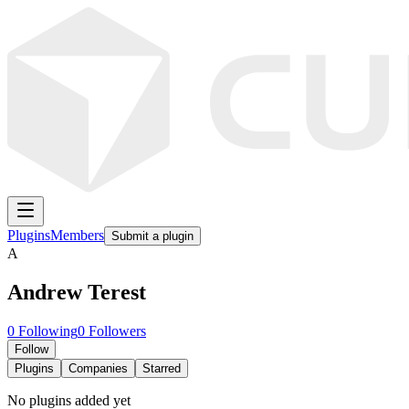
Plugins
Members
Submit a plugin
A
Andrew Terest
0
Following
0
Followers
Follow
Plugins
Companies
Starred
No plugins added yet