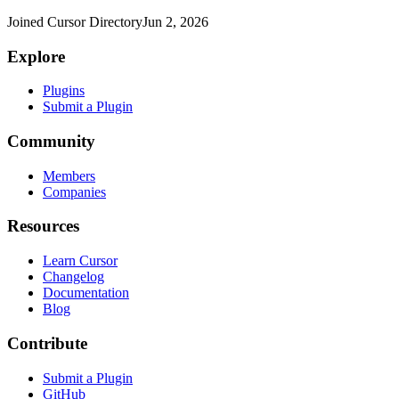
Joined Cursor Directory
Jun 2, 2026
Explore
Plugins
Submit a Plugin
Community
Members
Companies
Resources
Learn Cursor
Changelog
Documentation
Blog
Contribute
Submit a Plugin
GitHub