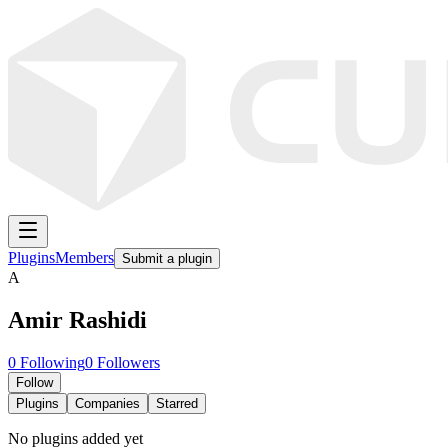
Plugins
Members
Submit a plugin
A
Amir Rashidi
0
Following
0
Followers
Follow
Plugins
Companies
Starred
No plugins added yet