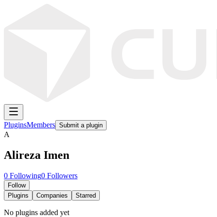
Plugins
Members
Submit a plugin
A
Alireza Imen
0
Following
0
Followers
Follow
Plugins
Companies
Starred
No plugins added yet