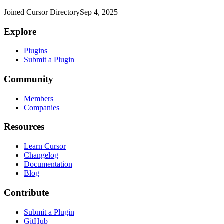
Joined Cursor Directory
Sep 4, 2025
Explore
Plugins
Submit a Plugin
Community
Members
Companies
Resources
Learn Cursor
Changelog
Documentation
Blog
Contribute
Submit a Plugin
GitHub