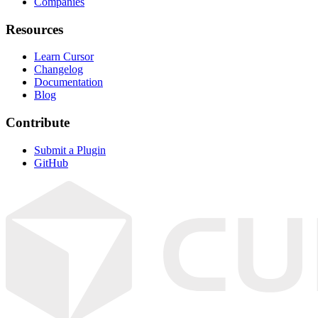
Companies
Resources
Learn Cursor
Changelog
Documentation
Blog
Contribute
Submit a Plugin
GitHub