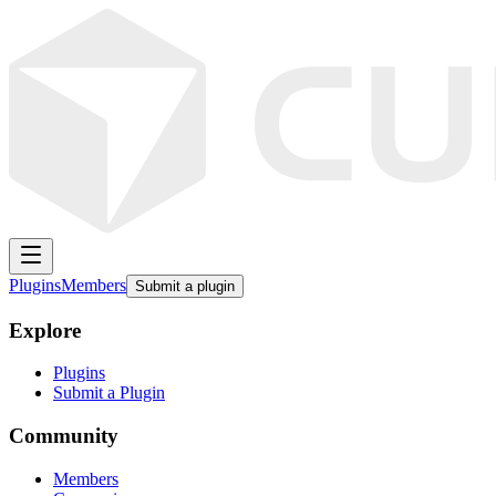
Plugins
Members
Submit a plugin
Explore
Plugins
Submit a Plugin
Community
Members