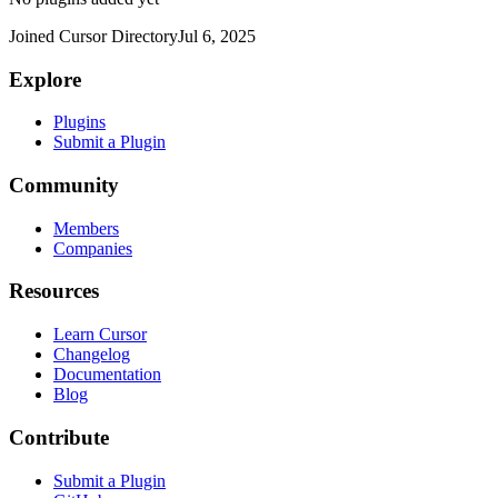
Joined Cursor Directory
Jul 6, 2025
Explore
Plugins
Submit a Plugin
Community
Members
Companies
Resources
Learn Cursor
Changelog
Documentation
Blog
Contribute
Submit a Plugin