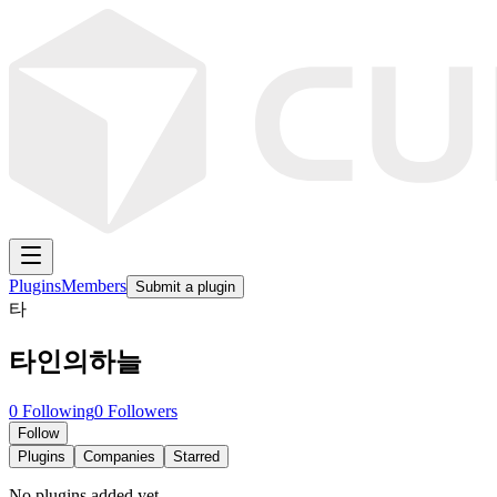
Plugins
Members
Submit a plugin
타
타인의하늘
0
Following
0
Followers
Follow
Plugins
Companies
Starred
No plugins added yet