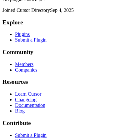
Joined Cursor Directory
Sep 4, 2025
Explore
Plugins
Submit a Plugin
Community
Members
Companies
Resources
Learn Cursor
Changelog
Documentation
Blog
Contribute
Submit a Plugin