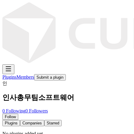
Plugins
Members
Submit a plugin
인
인사총무팀소프트웨어
0
Following
0
Followers
Follow
Plugins
Companies
Starred
No plugins added yet